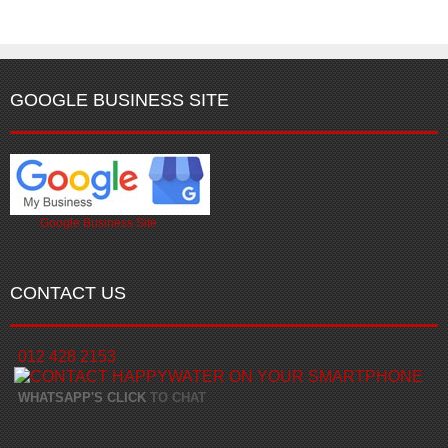
GOOGLE BUSINESS SITE
Google Business Site
CONTACT US
012 428 2153
WHATSAPP'S CLICK
TO CHAT