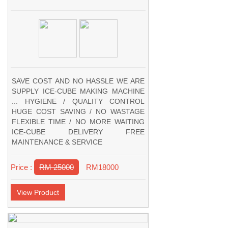
SAVE COST AND NO HASSLE WE ARE
SUPPLY ICE-CUBE MAKING MACHINE
... HYGIENE / QUALITY CONTROL
HUGE COST SAVING / NO WASTAGE
FLEXIBLE TIME / NO MORE WAITING
ICE-CUBE DELIVERY FREE
MAINTENANCE & SERVICE
Price :
RM 25000
RM18000
View Product