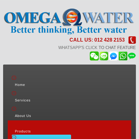
CALL US: 012 428 2153
WHATSAPP'S CLICK
TO CHAT FEATURE
Home
Services
About Us
Products