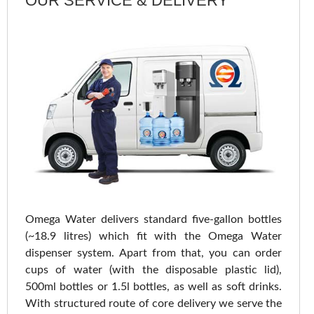
OUR SERVICE & DELIVERY
Omega Water delivers standard five-gallon bottles
(~18.9 litres) which fit with the Omega Water
dispenser system. Apart from that, you can order
cups of water (with the disposable plastic lid),
500ml bottles or 1.5l bottles, as well as soft drinks.
With structured route of core delivery we serve the