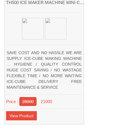
TH500 ICE MAKER MACHINE MINI CUBE ICE MACHINES
SAVE COST AND NO HASSLE WE ARE
SUPPLY ICE-CUBE MAKING MACHINE
... HYGIENE / QUALITY CONTROL
HUGE COST SAVING / NO WASTAGE
FLEXIBLE TIME / NO MORE WAITING
ICE-CUBE DELIVERY FREE
MAINTENANCE & SERVICE
Price :
28000
21000
View Product