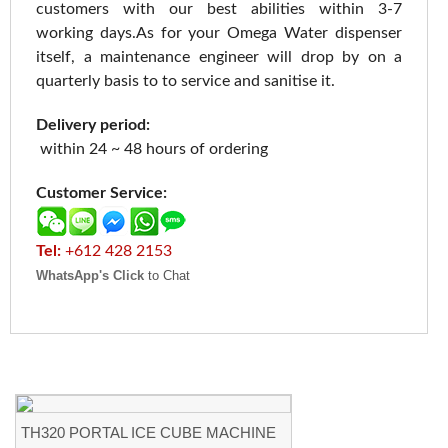
customers with our best abilities within 3-7
working days.As for your Omega Water dispenser
itself, a maintenance engineer will drop by on a
quarterly basis to to service and sanitise it.
Delivery period:
within 24 ~ 48 hours of ordering
Customer Service:
Tel:
+612 428 2153
WhatsApp's Click
to Chat
TH320 PORTAL ICE CUBE MACHINE