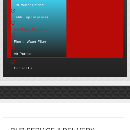
19L Water Bottled
Table Top Dispenser
Ice Maker Machine
Pipe In Water Filter
Air Purifier
Contact Us