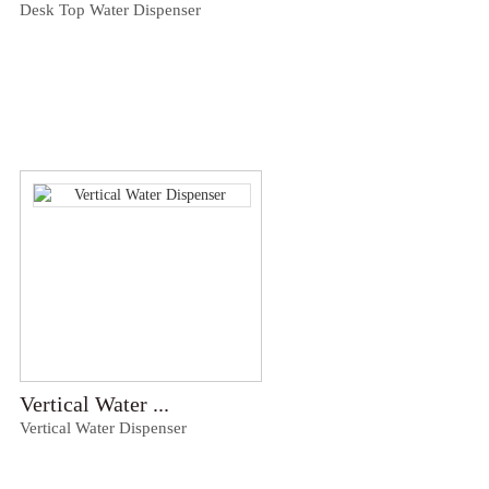
Desk Top Water Dispenser
Vertical Water ...
Vertical Water Dispenser