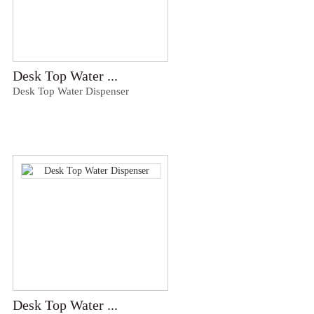
Desk Top Water ...
Desk Top Water Dispenser
Desk Top Water ...