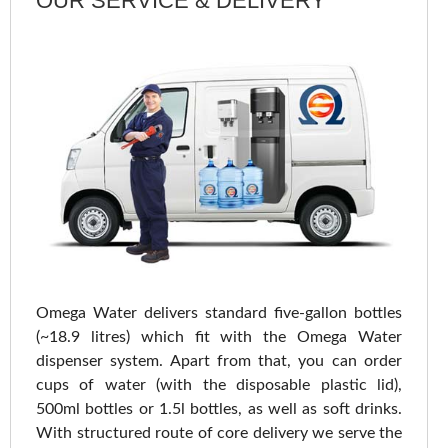
OUR SERVICE & DELIVERY
Omega Water delivers standard five-gallon bottles
(~18.9 litres) which fit with the Omega Water
dispenser system. Apart from that, you can order
cups of water (with the disposable plastic lid),
500ml bottles or 1.5l bottles, as well as soft drinks.
With structured route of core delivery we serve the