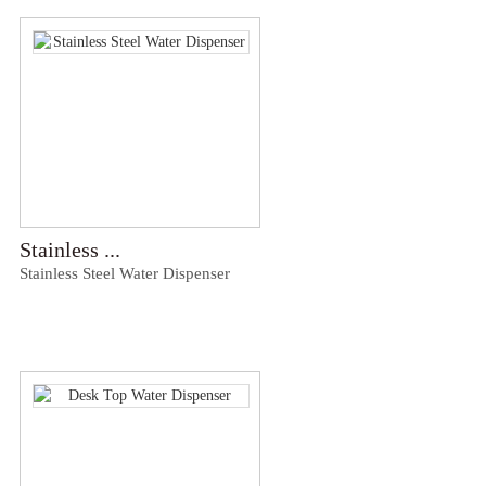
Stainless ...
Stainless Steel Water Dispenser