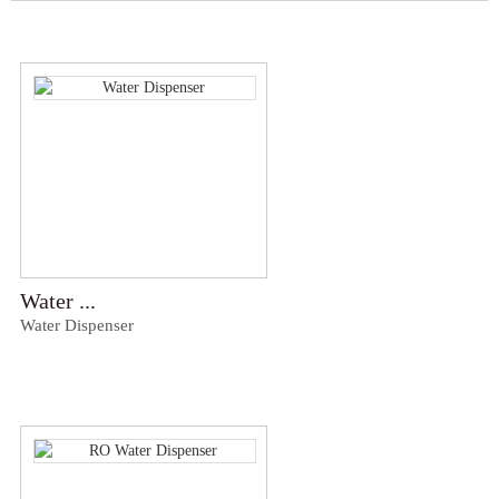
Water ...
Water Dispenser