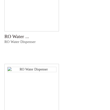
RO Water ...
RO Water Dispenser