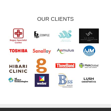
OUR CLIENTS