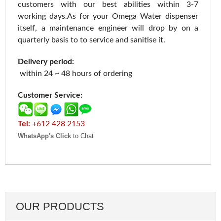
customers with our best abilities within 3-7
working days.As for your Omega Water dispenser
itself, a maintenance engineer will drop by on a
quarterly basis to to service and sanitise it.
Delivery period:
within 24 ~ 48 hours of ordering
Customer Service:
Tel:
+612 428 2153
WhatsApp's Click
to Chat
OUR PRODUCTS