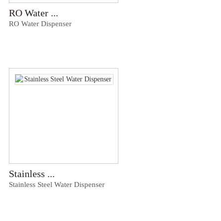
RO Water ...
RO Water Dispenser
Stainless ...
Stainless Steel Water Dispenser