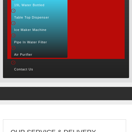
19L Water Bottled
Table Top Dispenser
Ice Maker Machine
Pipe In Water Filter
Air Purifier
Contact Us