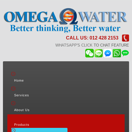
CALL US: 012 428 2153
WHATSAPP'S CLICK
TO CHAT FEATURE
Home
Services
About Us
Products