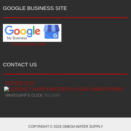
GOOGLE BUSINESS SITE
Google Business Site
CONTACT US
012 428 2153
WHATSAPP'S CLICK
TO CHAT
COPYRIGHT © 2026 OMEGA WATER SUPPLY